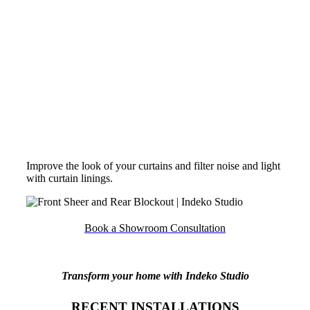
3 PASS BLOCKOUT BEHIND SHEER
Improve the look of your curtains and filter noise and light
with curtain linings.
Book a Showroom Consultation
Transform your home with Indeko Studio
RECENT INSTALLATIONS