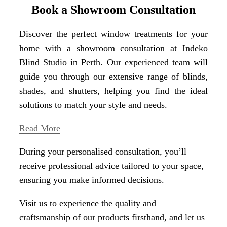
Book a Showroom Consultation
Discover the perfect window treatments for your
home with a showroom consultation at Indeko
Blind Studio in Perth. Our experienced team will
guide you through our extensive range of blinds,
shades, and shutters, helping you find the ideal
solutions to match your style and needs.
Read More
During your personalised consultation, you’ll
receive professional advice tailored to your space,
ensuring you make informed decisions.
Visit us to experience the quality and
craftsmanship of our products firsthand, and let us