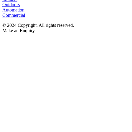
Outdoors
Automation
Commercial
© 2024 Copyright. All rights reserved.
Make an Enquiry