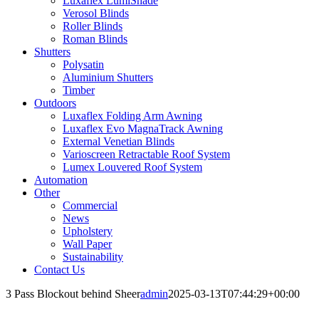
Luxaflex LumiShade
Verosol Blinds
Roller Blinds
Roman Blinds
Shutters
Polysatin
Aluminium Shutters
Timber
Outdoors
Luxaflex Folding Arm Awning
Luxaflex Evo MagnaTrack Awning
External Venetian Blinds
Varioscreen Retractable Roof System
Lumex Louvered Roof System
Automation
Other
Commercial
News
Upholstery
Wall Paper
Sustainability
Contact Us
3 Pass Blockout behind Sheer
admin
2025-03-13T07:44:29+00:00