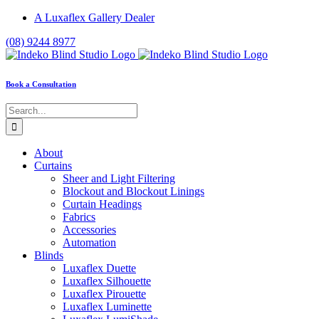
Skip
A Luxaflex Gallery Dealer
to
(08) 9244 8977
content
Book a Consultation
Search
for:
About
Curtains
Sheer and Light Filtering
Blockout and Blockout Linings
Curtain Headings
Fabrics
Accessories
Automation
Blinds
Luxaflex Duette
Luxaflex Silhouette
Luxaflex Pirouette
Luxaflex Luminette