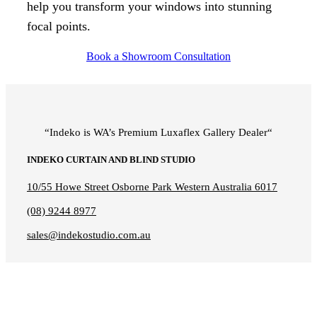
help you transform your windows into stunning
focal points.
Book a Showroom Consultation
“Indeko is WA’s Premium Luxaflex
Gallery Dealer
“
INDEKO CURTAIN AND BLIND STUDIO
10/55 Howe Street Osborne Park Western Australia 6017
(08) 9244 8977
sales@indekostudio.com.au