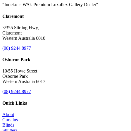
“Indeko is WA’s Premium Luxaflex
Gallery Dealer
“
Claremont
3/355 Stirling Hwy,
Claremont
Western Australia 6010
(08) 9244 8977
Osborne Park
10/55 Howe Street
Osborne Park
Western Australia 6017
(08) 9244 8977
Quick Links
About
Curtains
Blinds
Shutters