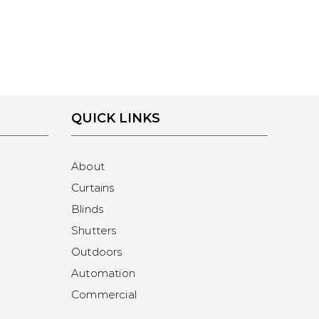
QUICK LINKS
About
Curtains
Blinds
Shutters
Outdoors
Automation
Commercial