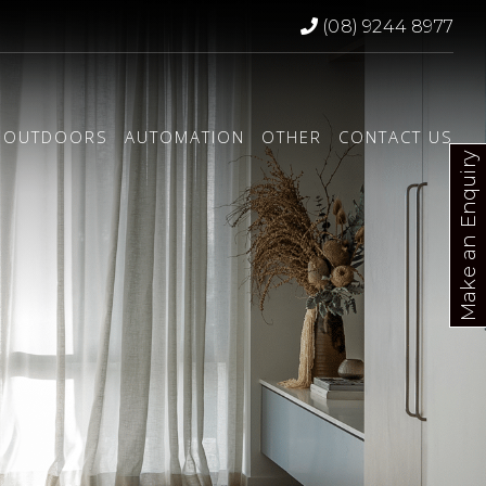
(08) 9244 8977
OUTDOORS
AUTOMATION
OTHER
CONTACT US
Make an Enquiry