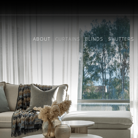
ABOUT
CURTAINS
BLINDS
SHUTTERS