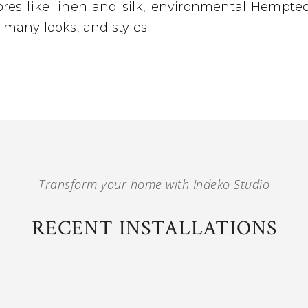
bres like linen and silk, environmental Hemptec
r many looks, and styles.
Transform your home with Indeko Studio
RECENT INSTALLATIONS