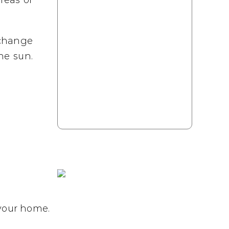
reas or
 change
he sun.
 your home.