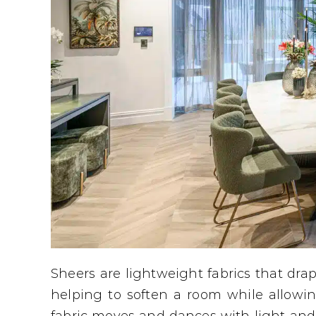
Sheers are lightweight fabrics that dra
helping to soften a room while allowi