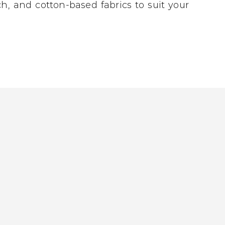
h, and cotton-based fabrics to suit your