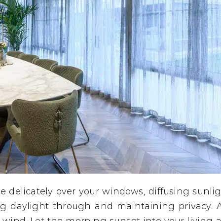
pe delicately over your windows, diffusing sunli
ng daylight through and maintaining privacy. 