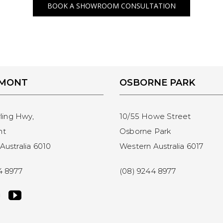
BOOK A SHOWROOM CONSULTATION
EMONT
OSBORNE PARK
rling Hwy,
10/55 Howe Street
nt
Osborne Park
Australia 6010
Western Australia 6017
4 8977
(08) 9244 8977