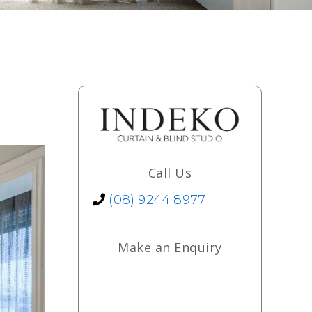
Call Us
(08) 9244 8977
Make an Enquiry