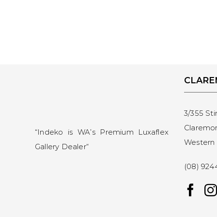
CLAR
3/355 Sti
Claremo
“Indeko is WA’s Premium Luxaflex
Western 
Gallery Dealer
“
(08) 924