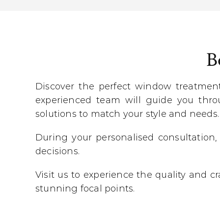
B
Discover the perfect window treatmen
experienced team will guide you throu
solutions to match your style and needs.
During your personalised consultation,
decisions.
Visit us to experience the quality and 
stunning focal points.