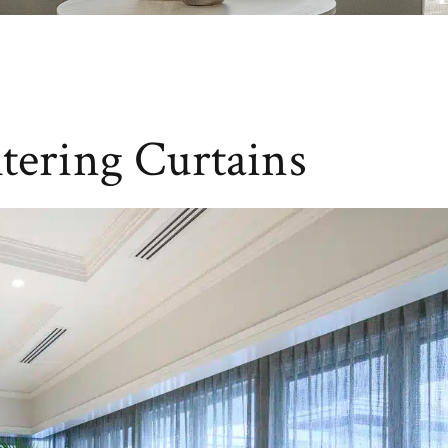
ltering Curtains