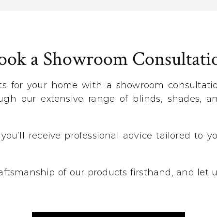
ook a Showroom Consultati
ts for your home with a showroom consultation
gh our extensive range of blinds, shades, an
 you’ll receive professional advice tailored to
craftsmanship of our products firsthand, and let