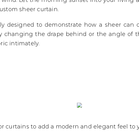
wind. Let the morning sunset into your living a
custom sheer curtain.
tly designed to demonstrate how a sheer can
y changing the drape behind or the angle of t
ic intimately.
r curtains to add a modern and elegant feel to