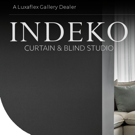
Skip
A Luxaflex Gallery Dealer
to
content