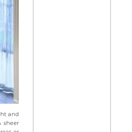
ght and
A sheer