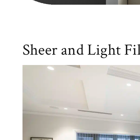
Sheer and Light Fi