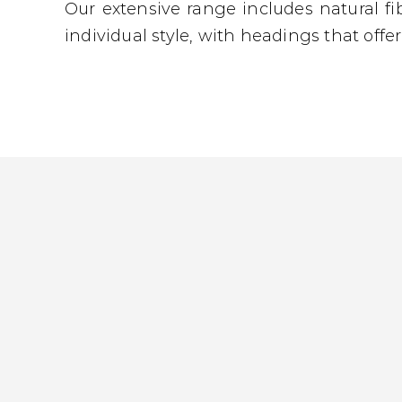
Our extensive range includes natural fi
individual style, with headings that offe