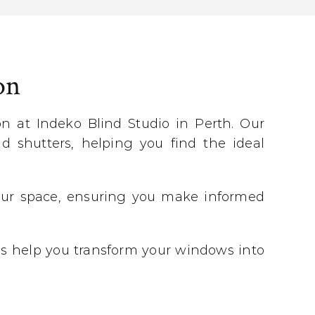
on
 at Indeko Blind Studio in Perth. Our
d shutters, helping you find the ideal
 your space, ensuring you make informed
 us help you transform your windows into