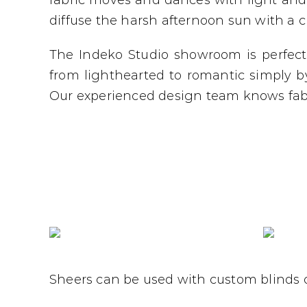
fabric moves and dances with light and 
diffuse the harsh afternoon sun with a 
The Indeko Studio showroom is perfec
from lighthearted to romantic simply b
Our experienced design team knows fabr
Sheers can be used with custom blinds o