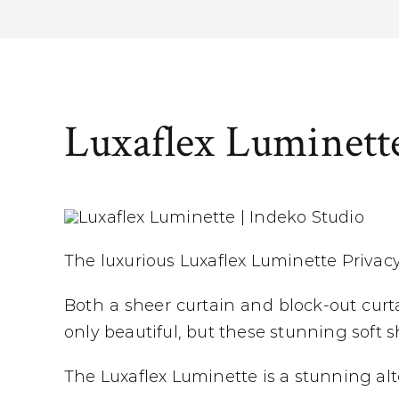
Luxaflex Luminett
The luxurious Luxaflex Luminette Privacy
Both a sheer curtain and block-out curtai
only beautiful, but these stunning soft
The Luxaflex Luminette is a stunning alte