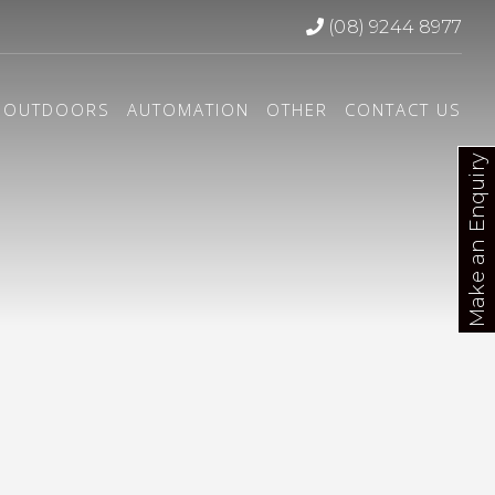
(08) 9244 8977
OUTDOORS
AUTOMATION
OTHER
CONTACT US
Make an Enquiry