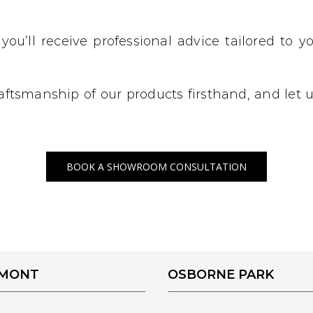
 you’ll receive professional advice tailored to
craftsmanship of our products firsthand, and let
BOOK A SHOWROOM CONSULTATION
EMONT
OSBORNE PARK