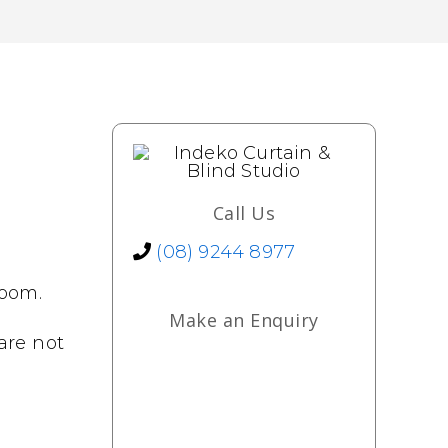
Call Us
(08) 9244 8977
room.
Make an Enquiry
 are not