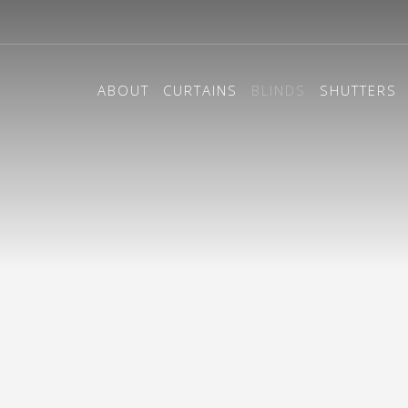
ABOUT
CURTAINS
BLINDS
SHUTTERS