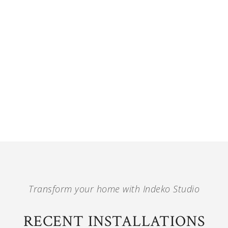
Transform your home with Indeko Studio
RECENT INSTALLATIONS