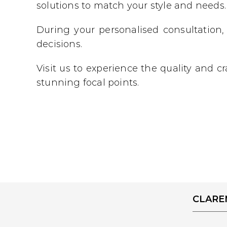
solutions to match your style and needs.
During your personalised consultation,
decisions.
Visit us to experience the quality and 
stunning focal points.
CLAR