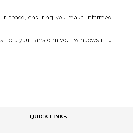
 your space, ensuring you make informed
 us help you transform your windows into
QUICK LINKS