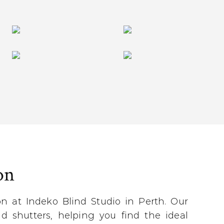
on
 at Indeko Blind Studio in Perth. Our
d shutters, helping you find the ideal