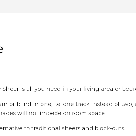
e
 Sheer is all you need in your living area or bed
n or blind in one, i.e. one track instead of two,
 shades will not impede on room space.
rnative to traditional sheers and block-outs.