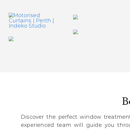
B
Discover the perfect window treatmen
experienced team will guide you throu