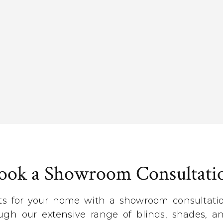
ook a Showroom Consultati
ts for your home with a showroom consultation
gh our extensive range of blinds, shades, an