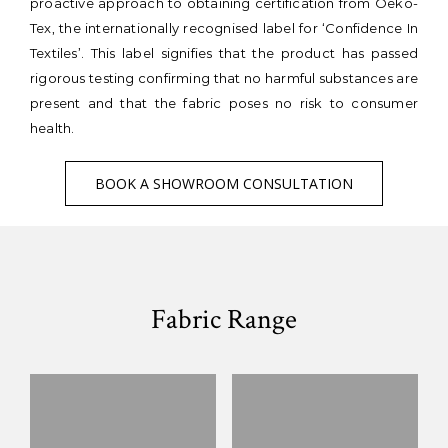
proactive approach to obtaining certification from Oeko-
Tex, the internationally recognised label for ‘Confidence In
Textiles’. This label signifies that the product has passed
rigorous testing confirming that no harmful substances are
present and that the fabric poses no risk to consumer
health.
BOOK A SHOWROOM CONSULTATION
Fabric Range