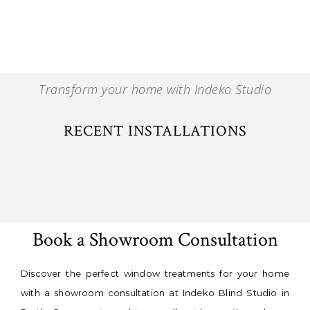
Transform your home with Indeko Studio
RECENT INSTALLATIONS
Book a Showroom Consultation
Discover the perfect window treatments for your home
with a showroom consultation at Indeko Blind Studio in