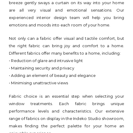
breeze gently sways a curtain on its way into your home
are all very visual and emotional sensations. Our
experienced interior design team will help you bring
emotions and moods into each room of your home.
Not only can a fabric offer visual and tactile comfort, but
the right fabric can bring joy and comfort to a home.
Different fabrics offer many benefits to a home, including:
• Reduction of glare and intrusive light
• Maintaining security and privacy
• Adding an element of beauty and elegance
• Minimising unattractive views
Fabric choice is an essential step when selecting your
window treatments. Each fabric brings unique
performance levels and characteristics. Our extensive
range of fabrics on display in the Indeko Studio showroom,
makes finding the perfect palette for your home an