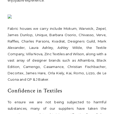
enjoyable experience.
Fabric houses we carry include Mokum, Warwick, Zepel,
James Dunlop, Unique, Barbara Osorio, Chivasso, Verve,
Raffles, Charles Parsons, Kvadrat, Designers Guild, Mark
Alexander, Laura Ashley, Ashley Wilde, the Textile
Company, Villa Nova, Zinc Textiles and Wilson, along with a
vast array of designer brands such as Alhambra, Black
Edition, Camengo, Casamance, Christian Fischbacher,
Decortex, James Hare, Orla Kiely, Kai, Romo, Lizzo, de Le
Cuona and GP & J Baker.
Confidence in Textiles
To ensure we are not being subjected to harmful
substances, many of our suppliers have taken the