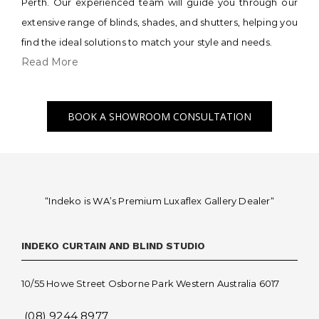
Perth. Our experienced team will guide you through our
extensive range of blinds, shades, and shutters, helping you
find the ideal solutions to match your style and needs.
Read More
BOOK A SHOWROOM CONSULTATION
“Indeko is WA’s Premium Luxaflex
Gallery Dealer
“
INDEKO CURTAIN AND BLIND STUDIO
10/55 Howe Street Osborne Park Western Australia 6017
(08) 9244 8977