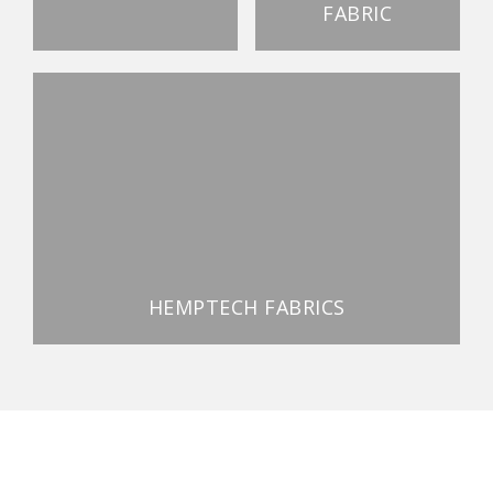
FABRIC
HEMPTECH FABRICS