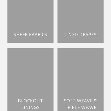
SHEER FABRICS
LINED DRAPES
BLOCKOUT
SOFT WEAVE &
LININGS
TRIPLE WEAVE