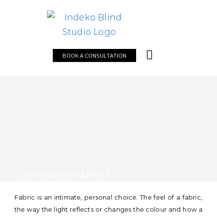
Skip
to
content
BOOK A CONSULTATION
CUSTOMISED FABRICS
Fabric is an intimate, personal choice. The feel of a fabric,
the way the light reflects or changes the colour and how a