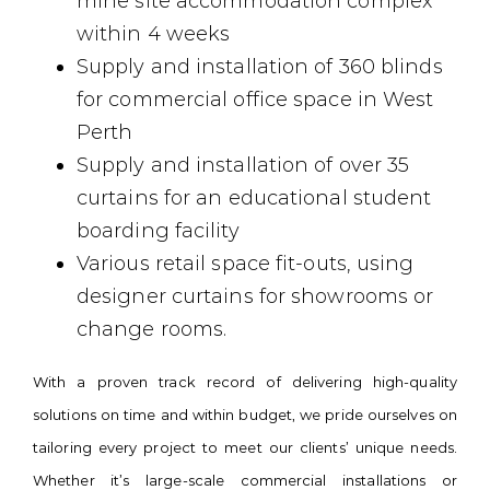
mine site accommodation complex
within 4 weeks
Supply and installation of 360 blinds
for commercial office space in West
Perth
Supply and installation of over 35
curtains for an educational student
boarding facility
Various retail space fit-outs, using
designer curtains for showrooms or
change rooms.
With a proven track record of delivering high-quality
solutions on time and within budget, we pride ourselves on
tailoring every project to meet our clients’ unique needs.
Whether it’s large-scale commercial installations or