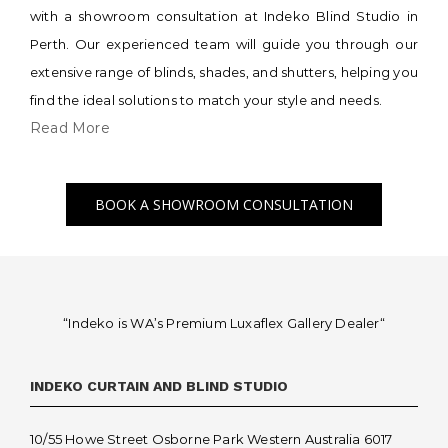
with a showroom consultation at Indeko Blind Studio in
Perth. Our experienced team will guide you through our
extensive range of blinds, shades, and shutters, helping you
find the ideal solutions to match your style and needs.
Read More
BOOK A SHOWROOM CONSULTATION
“Indeko is WA’s Premium Luxaflex
Gallery Dealer
“
INDEKO CURTAIN AND BLIND STUDIO
10/55 Howe Street Osborne Park Western Australia 6017