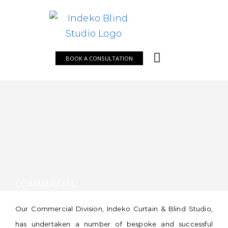
Skip
to
content
BOOK A CONSULTATION
COMMERCIAL
Our Commercial Division, Indeko Curtain & Blind Studio,
has undertaken a number of bespoke and successful