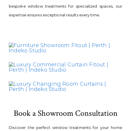
bespoke window treatments for specialized spaces, our
expertise ensures exceptional results every time.
Book a Showroom Consultation
Discover the perfect window treatments for your home