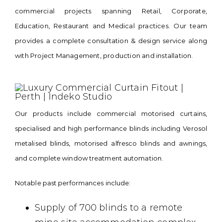
commercial projects spanning Retail, Corporate,
Education, Restaurant and Medical practices. Our team
provides a complete consultation & design service along
with Project Management, production and installation.
Our products include commercial motorised curtains,
specialised
and high performance blinds including Verosol
metalised blinds, motorised alfresco blinds and awnings,
and complete window treatment automation.
Notable past performances include:
Supply of 700 blinds to a remote