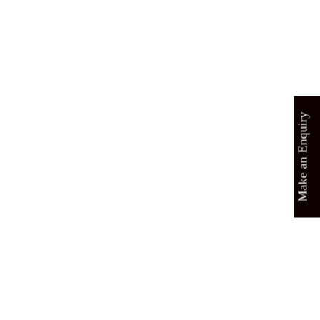
Make an Enquiry