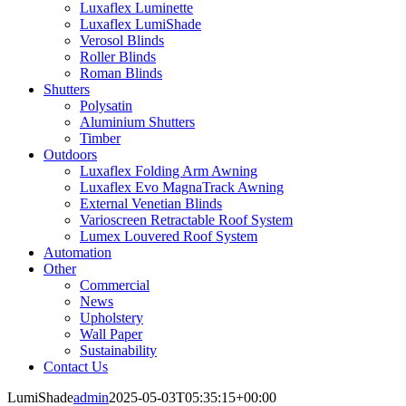
Luxaflex Luminette
Luxaflex LumiShade
Verosol Blinds
Roller Blinds
Roman Blinds
Shutters
Polysatin
Aluminium Shutters
Timber
Outdoors
Luxaflex Folding Arm Awning
Luxaflex Evo MagnaTrack Awning
External Venetian Blinds
Varioscreen Retractable Roof System
Lumex Louvered Roof System
Automation
Other
Commercial
News
Upholstery
Wall Paper
Sustainability
Contact Us
LumiShade
admin
2025-05-03T05:35:15+00:00