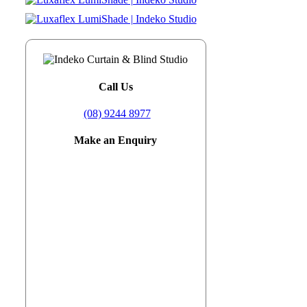
Call Us
(08) 9244 8977
Make an Enquiry