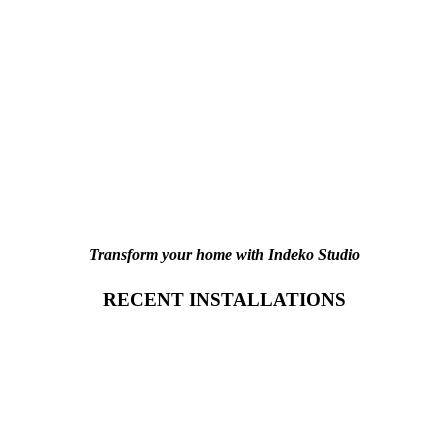
Transform your home with Indeko Studio
RECENT INSTALLATIONS