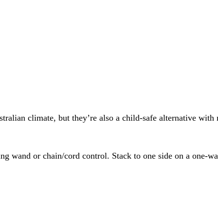
ralian climate, but they’re also a child-safe alternative with
ersing wand or chain/cord control. Stack to one side on a one-w