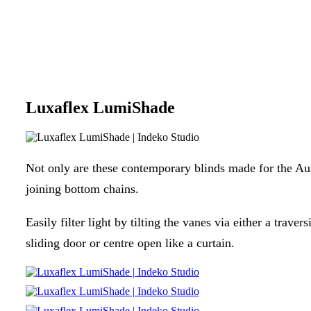
Luxaflex LumiShade
Not only are these contemporary blinds made for the Aust
joining bottom chains.
Easily filter light by tilting the vanes via either a trav
sliding door or centre open like a curtain.