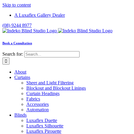
Skip to content
A Luxaflex Gallery Dealer
(08) 9244 8977
Book a Consultation
Search for:
About
Curtains
Sheer and Light Filtering
Blockout and Blockout Linings
Curtain Headings
Fabrics
Accessories
Automation
Blinds
Luxaflex Duette
Luxaflex Silhouette
Luxaflex Pirouette