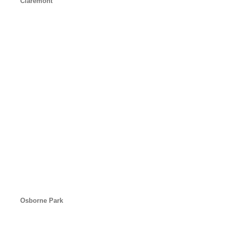
Claremont
Osborne Park