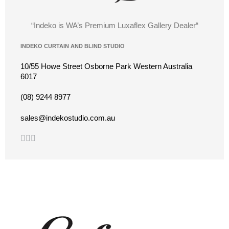
“Indeko is WA’s Premium Luxaflex
Gallery Dealer
“
INDEKO CURTAIN AND BLIND STUDIO
10/55 Howe Street Osborne Park Western Australia
6017
(08) 9244 8977
sales@indekostudio.com.au