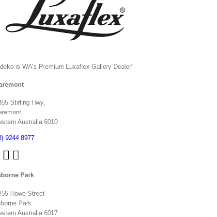
ndeko is WA’s Premium Luxaflex
Gallery Dealer
“
aremont
355 Stirling Hwy,
aremont
stern Australia 6010
8) 9244 8977
borne Park
/55 Howe Street
borne Park
stern Australia 6017