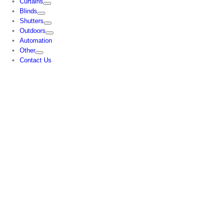
Curtains
Blinds
Shutters
Outdoors
Automation
Other
Contact Us
CONTACT US