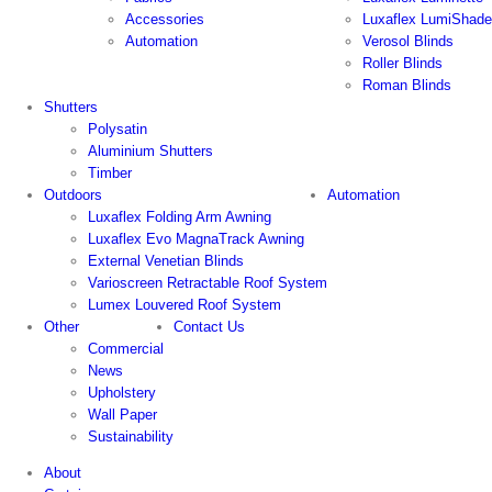
Accessories
Luxaflex LumiShade
Automation
Verosol Blinds
Roller Blinds
Roman Blinds
Shutters
Polysatin
Aluminium Shutters
Timber
Outdoors
Automation
Luxaflex Folding Arm Awning
Luxaflex Evo MagnaTrack Awning
External Venetian Blinds
Varioscreen Retractable Roof System
Lumex Louvered Roof System
Other
Contact Us
Commercial
News
Upholstery
Wall Paper
Sustainability
About