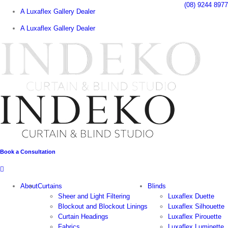
Skip
(08) 9244 8977
A Luxaflex Gallery Dealer
to
content
A Luxaflex Gallery Dealer
Book a Consultation
About
Curtains
Blinds
Sheer and Light Filtering
Luxaflex Duette
Blockout and Blockout Linings
Luxaflex Silhouette
Curtain Headings
Luxaflex Pirouette
Fabrics
Luxaflex Luminette