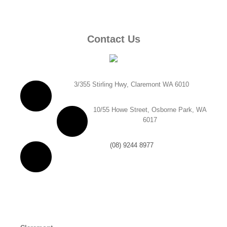
Contact Us
3/355 Stirling Hwy, Claremont WA 6010
10/55 Howe Street, Osborne Park, WA
6017
(08) 9244 8977