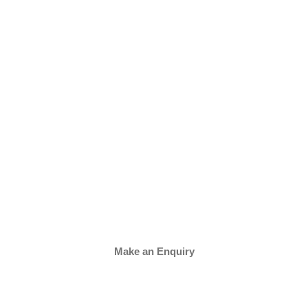
Make an Enquiry