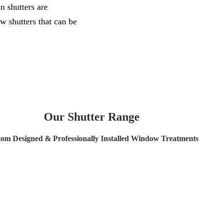
n shutters are
w shutters that can be
Our Shutter Range
om Designed & Professionally Installed Window Treatments