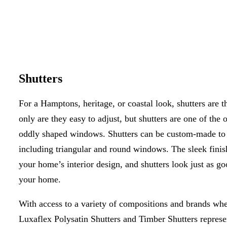
Shutters
For a Hamptons, heritage, or coastal look, shutters are t
only are they easy to adjust, but shutters are one of the 
oddly shaped windows. Shutters can be custom-made to 
including triangular and round windows. The sleek finis
your home’s interior design, and shutters look just as go
your home.
With access to a variety of compositions and brands when
Luxaflex Polysatin Shutters and Timber Shutters represe