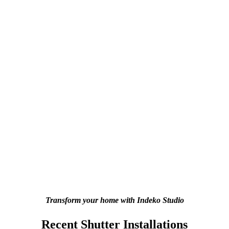
Transform your home with Indeko Studio
Recent Shutter Installations