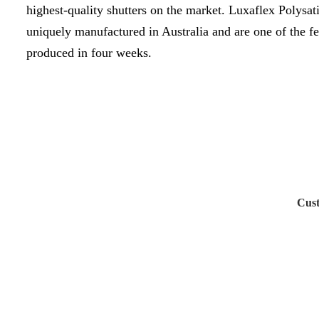
highest-quality shutters on the market. Luxaflex Polysati
uniquely manufactured in Australia and are one of the fe
produced in four weeks.
Cust