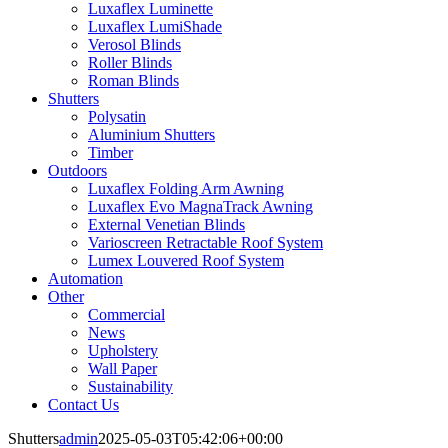
Luxaflex Luminette
Luxaflex LumiShade
Verosol Blinds
Roller Blinds
Roman Blinds
Shutters
Polysatin
Aluminium Shutters
Timber
Outdoors
Luxaflex Folding Arm Awning
Luxaflex Evo MagnaTrack Awning
External Venetian Blinds
Varioscreen Retractable Roof System
Lumex Louvered Roof System
Automation
Other
Commercial
News
Upholstery
Wall Paper
Sustainability
Contact Us
Shutters
admin
2025-05-03T05:42:06+00:00