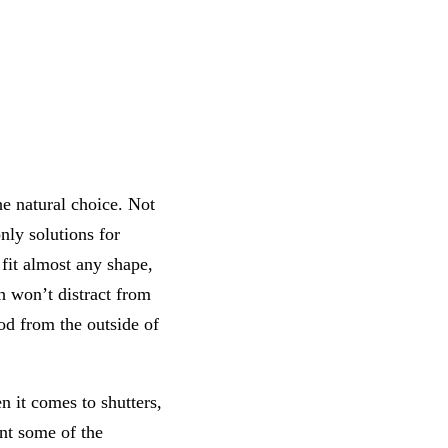
he natural choice. Not
only solutions for
fit almost any shape,
h won’t distract from
od from the outside of
 it comes to shutters,
nt some of the