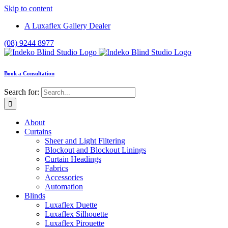
Skip to content
A Luxaflex Gallery Dealer
(08) 9244 8977
Book a Consultation
Search for:
About
Curtains
Sheer and Light Filtering
Blockout and Blockout Linings
Curtain Headings
Fabrics
Accessories
Automation
Blinds
Luxaflex Duette
Luxaflex Silhouette
Luxaflex Pirouette