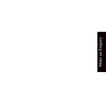
Make an Enquiry