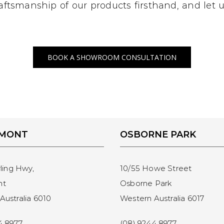
craftsmanship of our products firsthand, and let
BOOK A SHOWROOM CONSULTATION
EMONT
OSBORNE PARK
rling Hwy,
10/55 Howe Street
nt
Osborne Park
Australia 6010
Western Australia 6017
4 8977
(08) 9244 8977