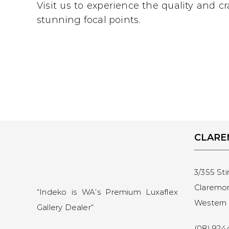
Visit us to experience the quality and 
stunning focal points.
CLAR
3/355 Sti
Claremo
“Indeko is WA’s Premium Luxaflex
Western 
Gallery Dealer
“
(08) 924