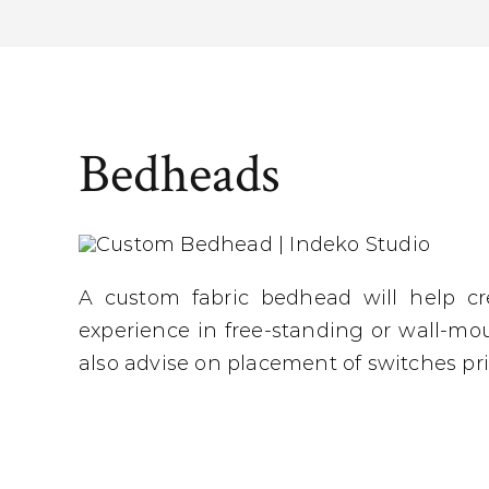
Bedheads
A custom fabric bedhead will help c
experience in free-standing or wall-mo
also advise on placement of switches pri