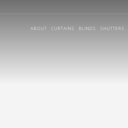
ABOUT
CURTAINS
BLINDS
SHUTTERS