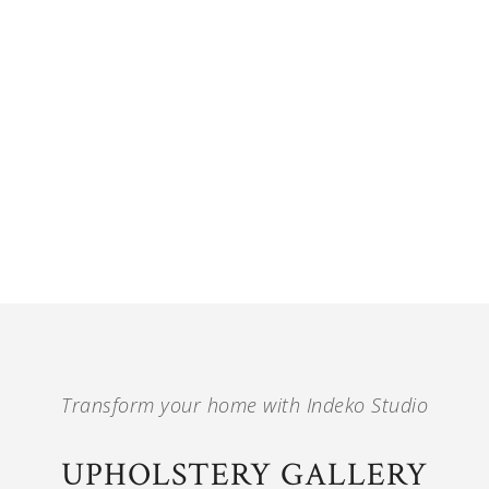
Transform your home with Indeko Studio
UPHOLSTERY GALLERY