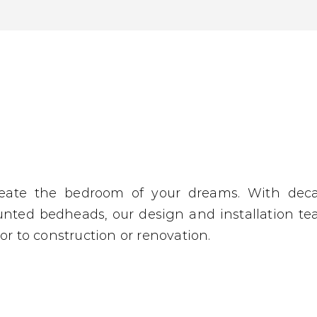
reate the bedroom of your dreams. With dec
unted bedheads, our design and installation t
or to construction or renovation.