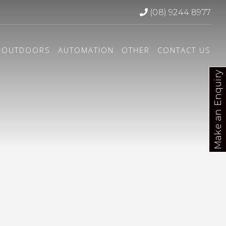
(08) 9244 8977
OUTDOORS
AUTOMATION
OTHER
CONTACT US
Make an Enquiry