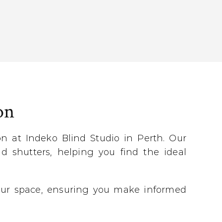
on
 at Indeko Blind Studio in Perth. Our
d shutters, helping you find the ideal
 your space, ensuring you make informed