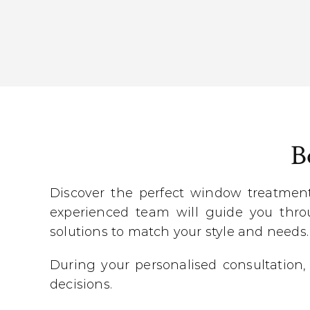
B
Discover the perfect window treatmen
experienced team will guide you throu
solutions to match your style and needs.
During your personalised consultation,
decisions.