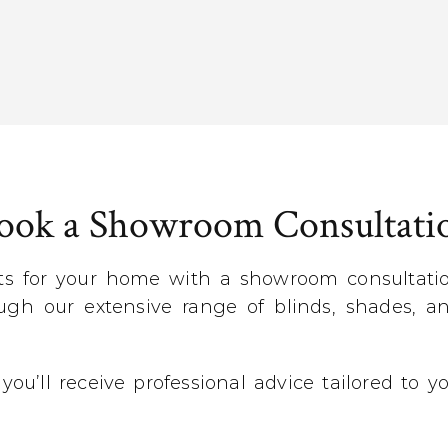
ook a Showroom Consultati
ts for your home with a showroom consultation
gh our extensive range of blinds, shades, an
 you’ll receive professional advice tailored to