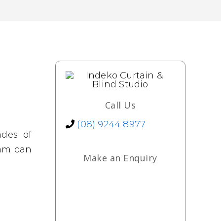
Call Us
(08) 9244 8977
ades of
eam can
Make an Enquiry