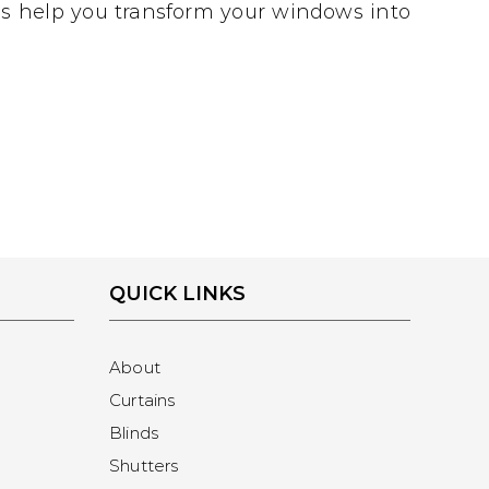
 us help you transform your windows into
QUICK LINKS
About
Curtains
Blinds
Shutters