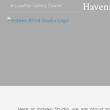
Haven
Skip
A Luxaflex Gallery Dealer
to
content
Here at Indeko Studio, we are proud to 