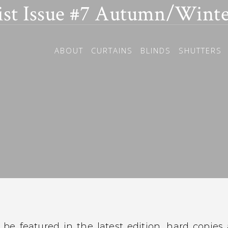
ist Issue #7 Autumn/Winte
ABOUT
CURTAINS
BLINDS
SHUTTERS
be featured in the latest edition, hard copies