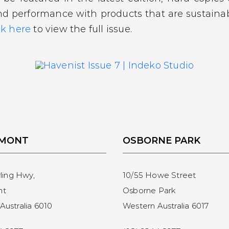
nd performance with products that are sustainab
ck here
to view the full issue.
EMONT
OSBORNE PARK
rling Hwy,
10/55 Howe Street
nt
Osborne Park
Australia 6010
Western Australia 6017