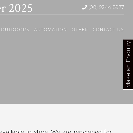
r 2025
(08) 9244 8977
OUTDOORS
AUTOMATION
OTHER
CONTACT US
Make an Enquiry
 available in store. We are renowned for