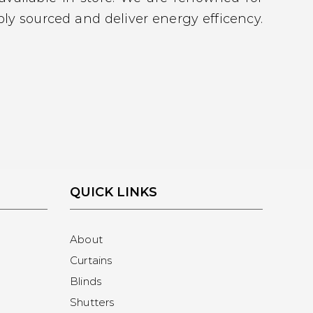
ly sourced and deliver energy efficency.
QUICK LINKS
About
Curtains
Blinds
Shutters