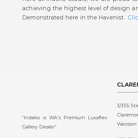
achieving the highest level of design a
Demonstrated here in the Havenist.
Cli
CLAR
3/355 Sti
Claremo
“Indeko is WA’s Premium Luxaflex
Western 
Gallery Dealer
“