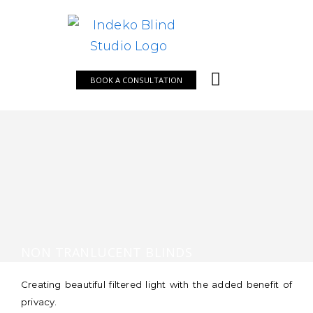
Skip
to
content
BOOK A CONSULTATION
NON TRANLUCENT BLINDS
Creating beautiful filtered light with the added benefit of
privacy.