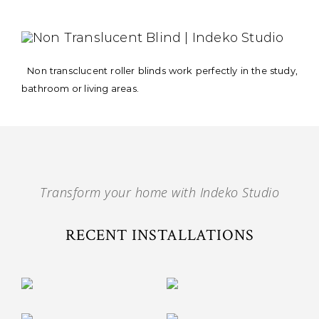
Non transclucent roller blinds work perfectly in the study,
bathroom or living areas.
Transform your home with Indeko Studio
RECENT INSTALLATIONS