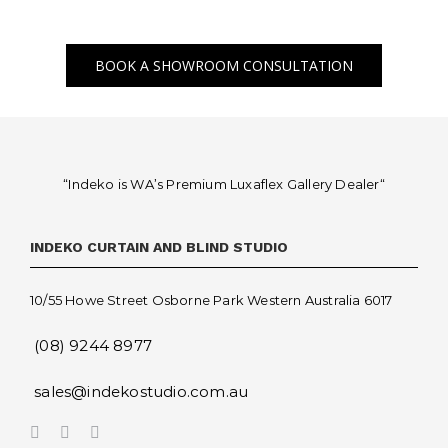
BOOK A SHOWROOM CONSULTATION
“Indeko is WA’s Premium Luxaflex
Gallery Dealer
“
INDEKO CURTAIN AND BLIND STUDIO
10/55 Howe Street Osborne Park Western Australia 6017
(08) 9244 8977
sales@indekostudio.com.au