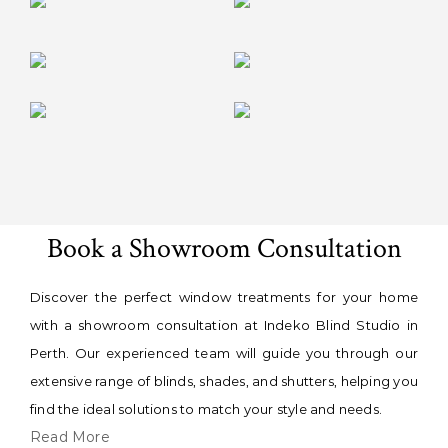
Book a Showroom Consultation
Discover the perfect window treatments for your home
with a showroom consultation at Indeko Blind Studio in
Perth. Our experienced team will guide you through our
extensive range of blinds, shades, and shutters, helping you
find the ideal solutions to match your style and needs.
Read More