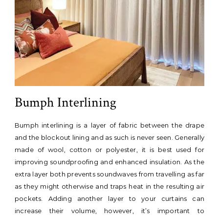
Bumph Interlining
Bumph interlining is a layer of fabric between the drape
and the blockout lining and as such is never seen. Generally
made of wool, cotton or polyester, it is best used for
improving soundproofing and enhanced insulation. As the
extra layer both prevents soundwaves from travelling as far
as they might otherwise and traps heat in the resulting air
pockets. Adding another layer to your curtains can
increase their volume, however, it’s important to