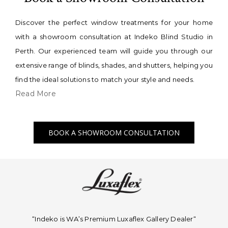
Discover the perfect window treatments for your home
with a showroom consultation at Indeko Blind Studio in
Perth. Our experienced team will guide you through our
extensive range of blinds, shades, and shutters, helping you
find the ideal solutions to match your style and needs.
Read More
BOOK A SHOWROOM CONSULTATION
“Indeko is WA’s Premium Luxaflex
Gallery Dealer
“