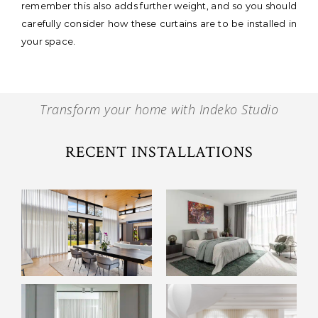
remember this also adds further weight, and so you should
carefully consider how these curtains are to be installed in
your space.
Transform your home with Indeko Studio
RECENT INSTALLATIONS