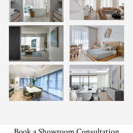
Book a Showroom Consultation