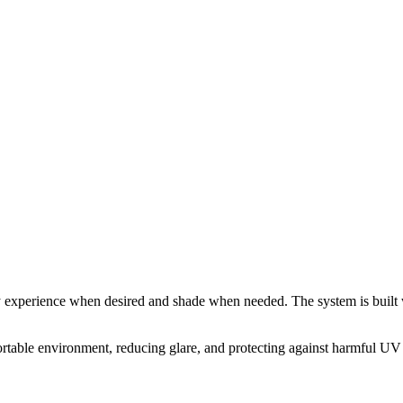
sky experience when desired and shade when needed. The system is built 
able environment, reducing glare, and protecting against harmful UV ra