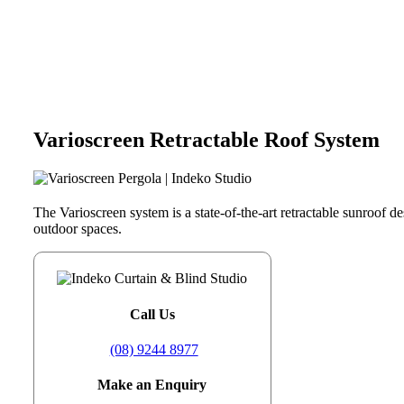
Varioscreen Retractable Roof System
The Varioscreen system is a state-of-the-art retractable sunroof de
outdoor spaces.
Call Us
(08) 9244 8977
Make an Enquiry