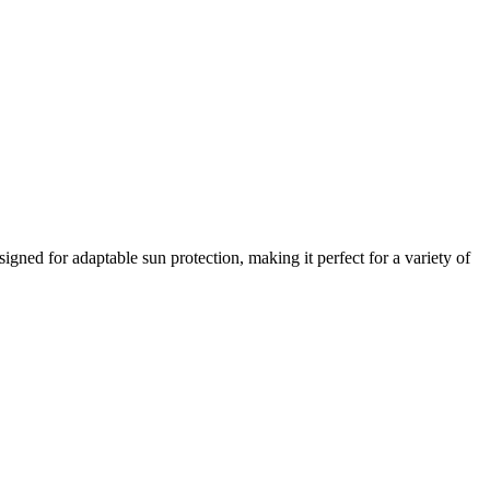
signed for adaptable sun protection, making it perfect for a variety of