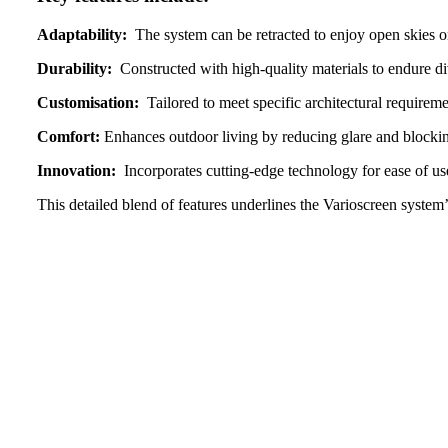
Adaptability:
The system can be retracted to enjoy open skies or
Durability:
Constructed with high-quality materials to endure di
Customisation:
Tailored to meet specific architectural requiremen
Comfort:
Enhances outdoor living by reducing glare and blocking
Innovation:
Incorporates cutting-edge technology for ease of us
This detailed blend of features underlines the Varioscreen syste