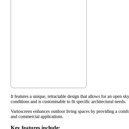
It features a unique, retractable design that allows for an open 
conditions and is customisable to fit specific architectural needs.
Varioscreen enhances outdoor living spaces by providing a comfort
and commercial applications.
Key features include: