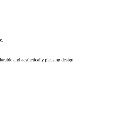
e.
rable and aesthetically pleasing design.