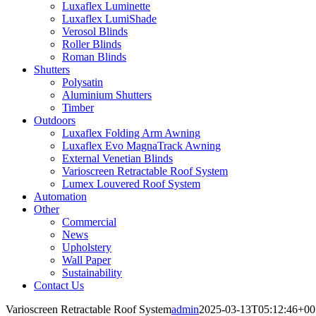
Luxaflex Luminette
Luxaflex LumiShade
Verosol Blinds
Roller Blinds
Roman Blinds
Shutters
Polysatin
Aluminium Shutters
Timber
Outdoors
Luxaflex Folding Arm Awning
Luxaflex Evo MagnaTrack Awning
External Venetian Blinds
Varioscreen Retractable Roof System
Lumex Louvered Roof System
Automation
Other
Commercial
News
Upholstery
Wall Paper
Sustainability
Contact Us
Varioscreen Retractable Roof System
admin
2025-03-13T05:12:46+00