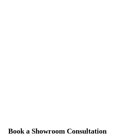
Book a Showroom Consultation