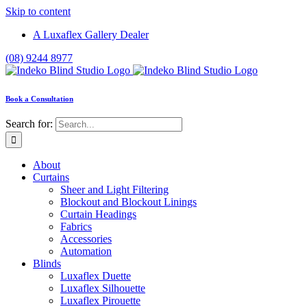
Skip to content
A Luxaflex Gallery Dealer
(08) 9244 8977
Book a Consultation
Search for:
About
Curtains
Sheer and Light Filtering
Blockout and Blockout Linings
Curtain Headings
Fabrics
Accessories
Automation
Blinds
Luxaflex Duette
Luxaflex Silhouette
Luxaflex Pirouette