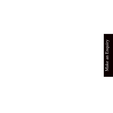
Make an Enquiry