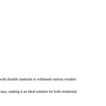
with durable materials to withstand various weather
ys, making it an ideal solution for both residential