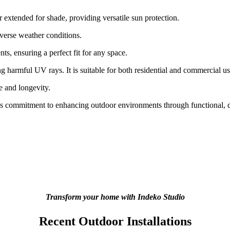
 extended for shade, providing versatile sun protection.
verse weather conditions.
ts, ensuring a perfect fit for any space.
 harmful UV rays. It is suitable for both residential and commercial us
e and longevity.
m’s commitment to enhancing outdoor environments through functional, du
Transform your home with Indeko Studio
Recent Outdoor Installations