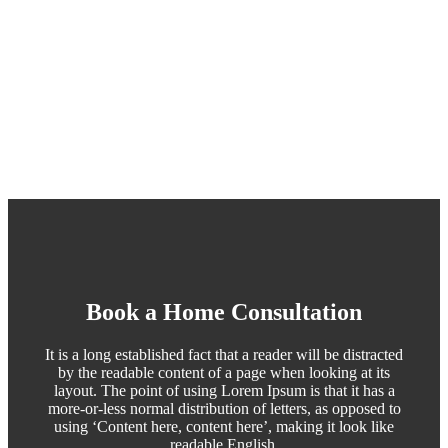
Book a Home Consultation
It is a long established fact that a reader will be distracted
by the readable content of a page when looking at its
layout. The point of using Lorem Ipsum is that it has a
more-or-less normal distribution of letters, as opposed to
using ‘Content here, content here’, making it look like
readable English.