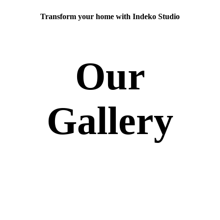
Transform your home with Indeko Studio
Our
Gallery