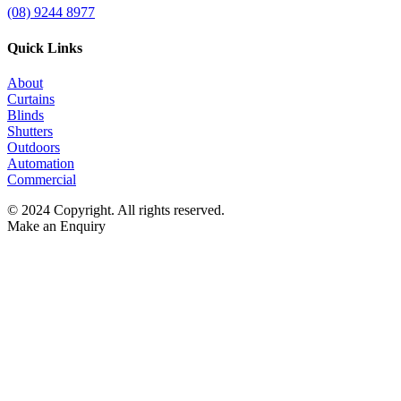
(08) 9244 8977
Quick Links
About
Curtains
Blinds
Shutters
Outdoors
Automation
Commercial
© 2024 Copyright. All rights reserved.
Make an Enquiry