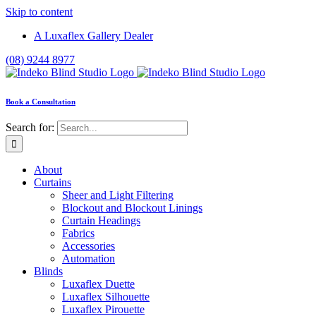
Skip to content
A Luxaflex Gallery Dealer
(08) 9244 8977
Book a Consultation
Search for:
About
Curtains
Sheer and Light Filtering
Blockout and Blockout Linings
Curtain Headings
Fabrics
Accessories
Automation
Blinds
Luxaflex Duette
Luxaflex Silhouette
Luxaflex Pirouette