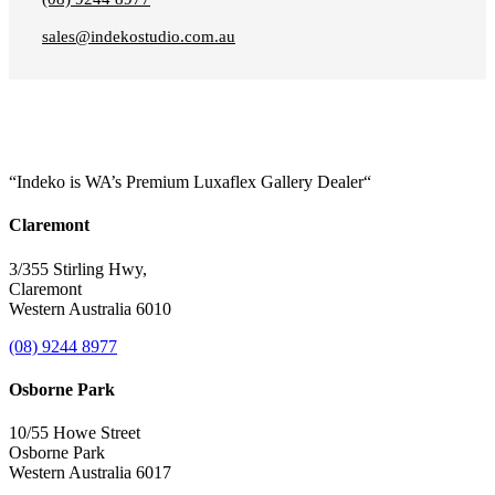
sales@indekostudio.com.au
“Indeko is WA’s Premium Luxaflex
Gallery Dealer
“
Claremont
3/355 Stirling Hwy,
Claremont
Western Australia 6010
(08) 9244 8977
Osborne Park
10/55 Howe Street
Osborne Park
Western Australia 6017