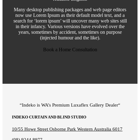
Many desktop publishing packages and web page editors
now use Lorem Ipsum as their default model text, and a
search for ‘lorem ipsum’ will uncover many web sites still
in their infancy. Various versions have evolved over the
years, sometimes by accident, sometimes on purpose
(injected humour and the like).
Book a Home Consultation
“Indeko is WA’s Premium Luxaflex
Gallery Dealer
“
INDEKO CURTAIN AND BLIND STUDIO
10/55 Howe Street Osborne Park Western Australia 6017
(08) 9244 8977