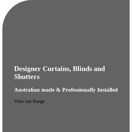
Designer Curtains, Blinds and
Shutters
Australian made & Professionally Installed
View our Range