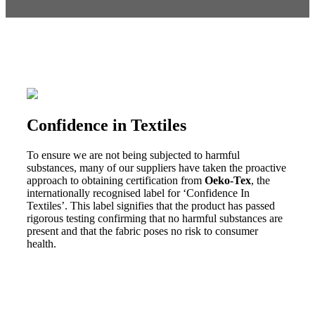
Confidence in Textiles
To ensure we are not being subjected to harmful
substances, many of our suppliers have taken the proactive
approach to obtaining certification from
Oeko-Tex
, the
internationally recognised label for ‘Confidence In
Textiles’. This label signifies that the product has passed
rigorous testing confirming that no harmful substances are
present and that the fabric poses no risk to consumer
health.