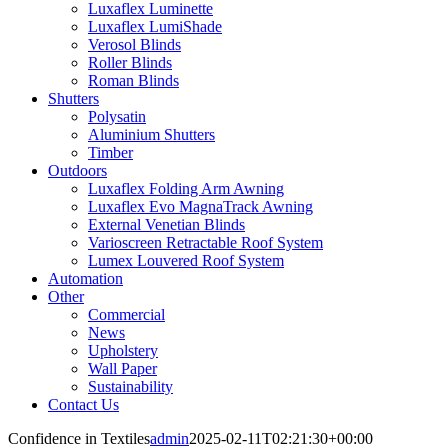
Luxaflex Luminette
Luxaflex LumiShade
Verosol Blinds
Roller Blinds
Roman Blinds
Shutters
Polysatin
Aluminium Shutters
Timber
Outdoors
Luxaflex Folding Arm Awning
Luxaflex Evo MagnaTrack Awning
External Venetian Blinds
Varioscreen Retractable Roof System
Lumex Louvered Roof System
Automation
Other
Commercial
News
Upholstery
Wall Paper
Sustainability
Contact Us
Confidence in Textiles
admin
2025-02-11T02:21:30+00:00