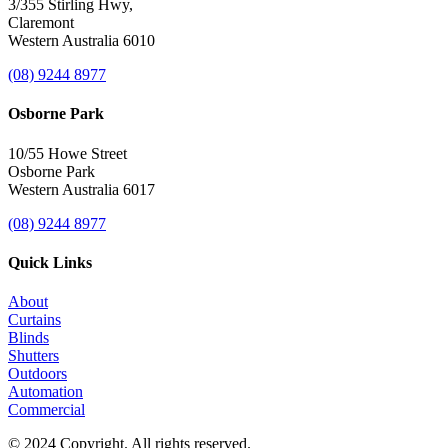
3/355 Stirling Hwy,
Claremont
Western Australia 6010
(08) 9244 8977
Osborne Park
10/55 Howe Street
Osborne Park
Western Australia 6017
(08) 9244 8977
Quick Links
About
Curtains
Blinds
Shutters
Outdoors
Automation
Commercial
© 2024 Copyright. All rights reserved.