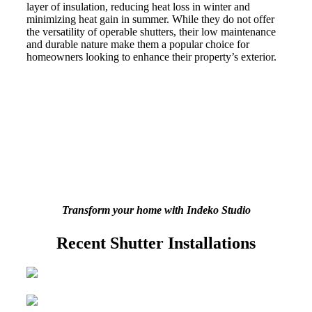
layer of insulation, reducing heat loss in winter and
minimizing heat gain in summer. While they do not offer
the versatility of operable shutters, their low maintenance
and durable nature make them a popular choice for
homeowners looking to enhance their property’s exterior.
Transform your home with Indeko Studio
Recent Shutter Installations