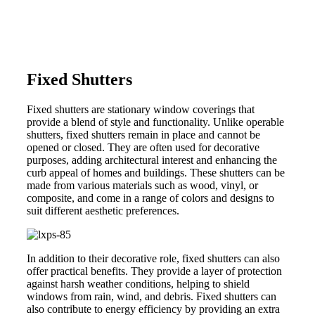
Fixed Shutters
Fixed shutters are stationary window coverings that
provide a blend of style and functionality. Unlike operable
shutters, fixed shutters remain in place and cannot be
opened or closed. They are often used for decorative
purposes, adding architectural interest and enhancing the
curb appeal of homes and buildings. These shutters can be
made from various materials such as wood, vinyl, or
composite, and come in a range of colors and designs to
suit different aesthetic preferences.
In addition to their decorative role, fixed shutters can also
offer practical benefits. They provide a layer of protection
against harsh weather conditions, helping to shield
windows from rain, wind, and debris. Fixed shutters can
also contribute to energy efficiency by providing an extra