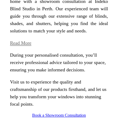
home with a showroom consultation at Indeko
Blind Studio in Perth. Our experienced team will
guide you through our extensive range of blinds,
shades, and shutters, helping you find the ideal
solutions to match your style and needs.
Read More
During your personalised consultation, you’ll
receive professional advice tailored to your space,
ensuring you make informed decisions.
Visit us to experience the quality and
craftsmanship of our products firsthand, and let us
help you transform your windows into stunning
focal points.
Book a Showroom Consultation