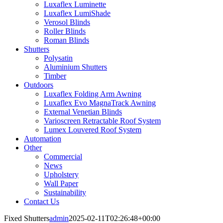
Luxaflex Luminette
Luxaflex LumiShade
Verosol Blinds
Roller Blinds
Roman Blinds
Shutters
Polysatin
Aluminium Shutters
Timber
Outdoors
Luxaflex Folding Arm Awning
Luxaflex Evo MagnaTrack Awning
External Venetian Blinds
Varioscreen Retractable Roof System
Lumex Louvered Roof System
Automation
Other
Commercial
News
Upholstery
Wall Paper
Sustainability
Contact Us
Fixed Shutters
admin
2025-02-11T02:26:48+00:00