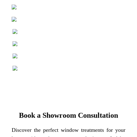
Book a Showroom Consultation
Discover the perfect window treatments for your