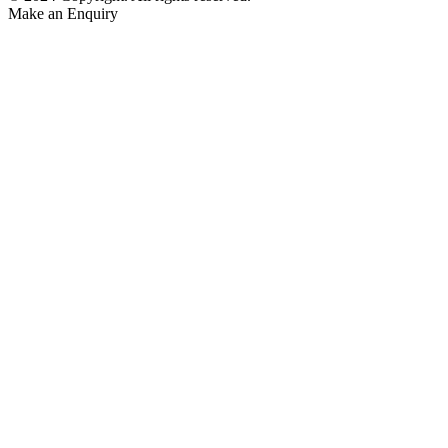
Make an Enquiry