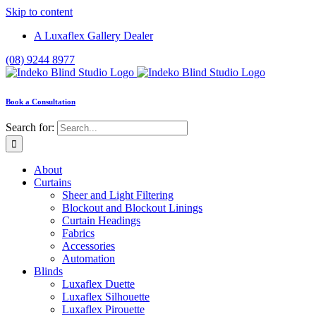
Skip to content
A Luxaflex Gallery Dealer
(08) 9244 8977
Book a Consultation
Search for:
About
Curtains
Sheer and Light Filtering
Blockout and Blockout Linings
Curtain Headings
Fabrics
Accessories
Automation
Blinds
Luxaflex Duette
Luxaflex Silhouette
Luxaflex Pirouette