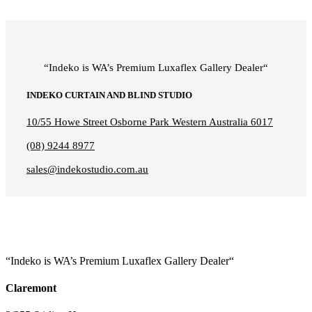
“Indeko is WA’s Premium Luxaflex
Gallery Dealer
“
INDEKO CURTAIN AND BLIND STUDIO
10/55 Howe Street Osborne Park Western Australia 6017
(08) 9244 8977
sales@indekostudio.com.au
“Indeko is WA’s Premium Luxaflex
Gallery Dealer
“
Claremont