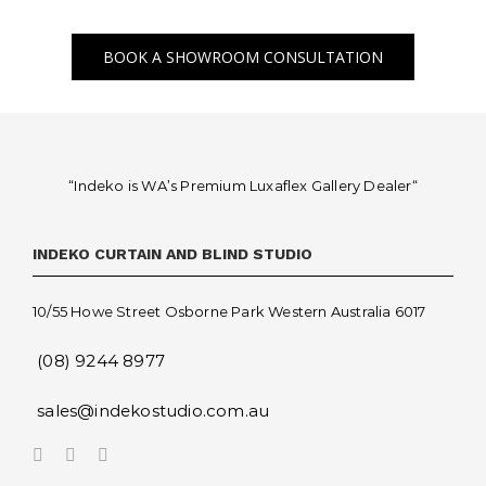
BOOK A SHOWROOM CONSULTATION
“Indeko is WA’s Premium Luxaflex
Gallery Dealer
“
INDEKO CURTAIN AND BLIND STUDIO
10/55 Howe Street Osborne Park Western Australia 6017
(08) 9244 8977
sales@indekostudio.com.au