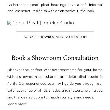
Gathered or pencil pleat headings have a soft, informal
and less structured finish with an attractive ‘ruffle’ look.
BOOK A SHOWROOM CONSULTATION
Book a Showroom Consultation
Discover the perfect window treatments for your home
with a showroom consultation at Indeko Blind Studio in
Perth. Our experienced team will guide you through our
extensive range of blinds, shades, and shutters, helping you
find the ideal solutions to match your style and needs.
Read More