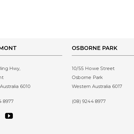
EMONT
OSBORNE PARK
rling Hwy,
10/55 Howe Street
nt
Osborne Park
Australia 6010
Western Australia 6017
4 8977
(08) 9244 8977