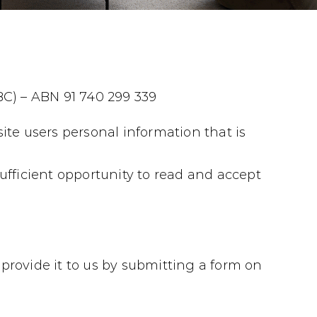
BC) – ABN 91 740 299 339
ite users personal information that is
ufficient opportunity to read and accept
provide it to us by submitting a form on