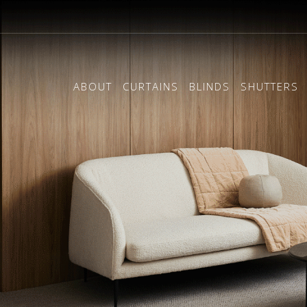
ABOUT
CURTAINS
BLINDS
SHUTTERS