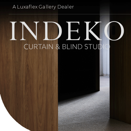
Skip
A Luxaflex Gallery Dealer
to
content