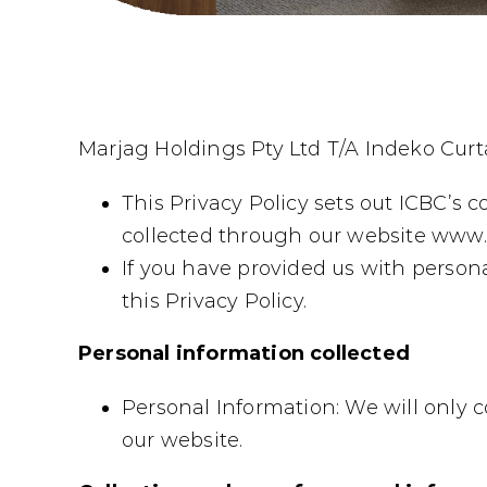
Marjag Holdings Pty Ltd T/A Indeko Curta
This Privacy Policy sets out ICBC’s 
collected through our website www.c
If you have provided us with persona
this Privacy Policy.
Personal information collected
Personal Information: We will only 
our website.