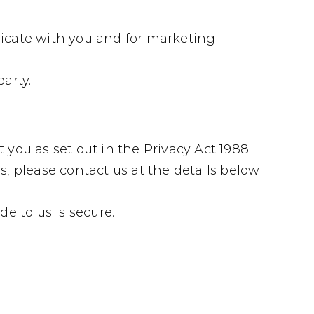
icate with you and for marketing
arty.
 you as set out in the Privacy Act 1988.
, please contact us at the details below
e to us is secure.