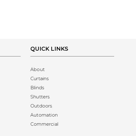
QUICK LINKS
About
Curtains
Blinds
Shutters
Outdoors
Automation
Commercial