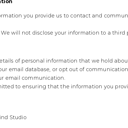
ation
formation you provide us to contact and commun
We will not disclose your information to a third p
etails of personal information that we hold about
ur email database, or opt out of communications
our email communication.
tted to ensuring that the information you provid
ind Studio