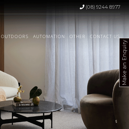
(08) 9244 8977
OUTDOORS
AUTOMATION
OTHER
CONTACT US
Make an Enquiry