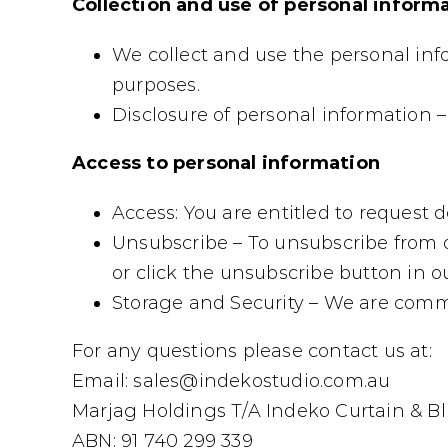
Collection and use of personal inform
We collect and use the personal in
purposes.
Disclosure of personal information – 
Access to personal information
Access: You are entitled to request d
Unsubscribe – To unsubscribe from o
or click the unsubscribe button in 
Storage and Security – We are commi
For any questions please contact us at:
Email: sales@indekostudio.com.au
Marjag Holdings T/A Indeko Curtain & Bl
ABN: 91 740 299 339