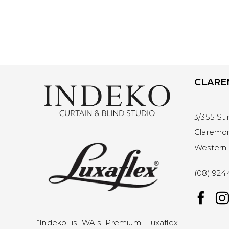
CLAR
3/355 Sti
Claremo
Western 
(08) 924
“Indeko is WA’s Premium Luxaflex