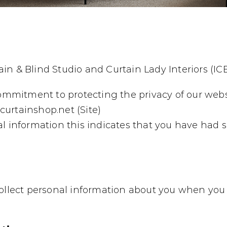
in & Blind Studio and Curtain Lady Interiors (IC
commitment to protecting the privacy of our webs
urtainshop.net (Site)
l information this indicates that you have had s
collect personal information about you when you 