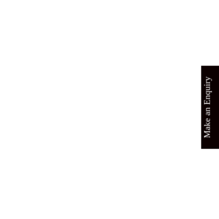
Make an Enquiry