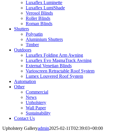
Luxaflex Luminette
Luxaflex LumiShade
Verosol Blinds
Roller Blinds
Roman Blinds
Shutters
Polysatin
Aluminium Shutters
Timber
Outdoors
Luxaflex Folding Arm Awning
Luxaflex Evo MagnaTrack Awning
External Venetian Blinds
Varioscreen Retractable Roof System
Lumex Louvered Roof System
Automation
Other
Commercial
News
Upholstery
Wall Paper
Sustainability
Contact Us
Upholstery Gallery
admin
2025-02-11T02:39:03+00:00