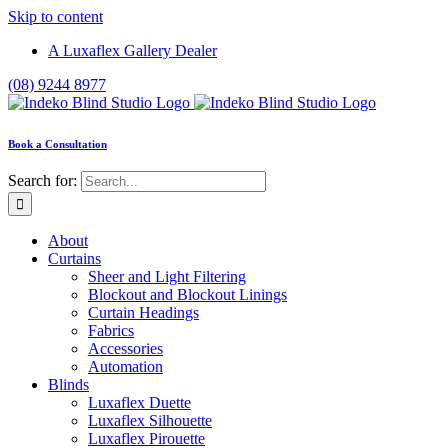
Skip to content
A Luxaflex Gallery Dealer
(08) 9244 8977
Book a Consultation
Search for:
About
Curtains
Sheer and Light Filtering
Blockout and Blockout Linings
Curtain Headings
Fabrics
Accessories
Automation
Blinds
Luxaflex Duette
Luxaflex Silhouette
Luxaflex Pirouette