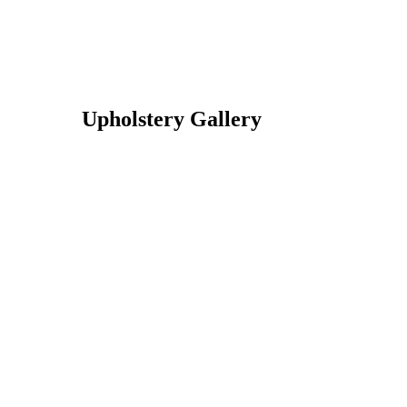
Upholstery Gallery