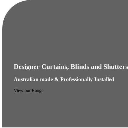
Designer Curtains, Blinds and Shutters
Australian made & Professionally Installed
View our Range