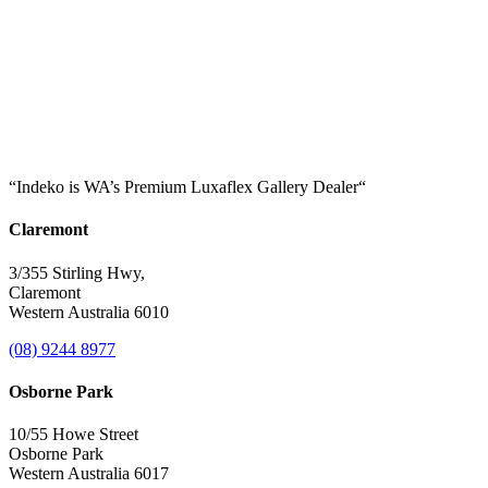
“Indeko is WA’s Premium Luxaflex
Gallery Dealer
“
Claremont
3/355 Stirling Hwy,
Claremont
Western Australia 6010
(08) 9244 8977
Osborne Park
10/55 Howe Street
Osborne Park
Western Australia 6017