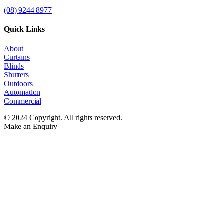
(08) 9244 8977
Quick Links
About
Curtains
Blinds
Shutters
Outdoors
Automation
Commercial
© 2024 Copyright. All rights reserved.
Make an Enquiry